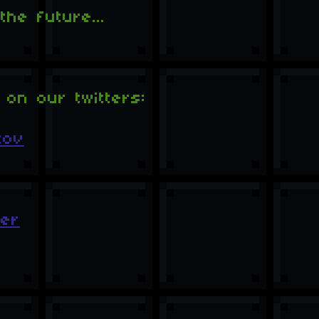
he future...
 on our twitters:
tov
er