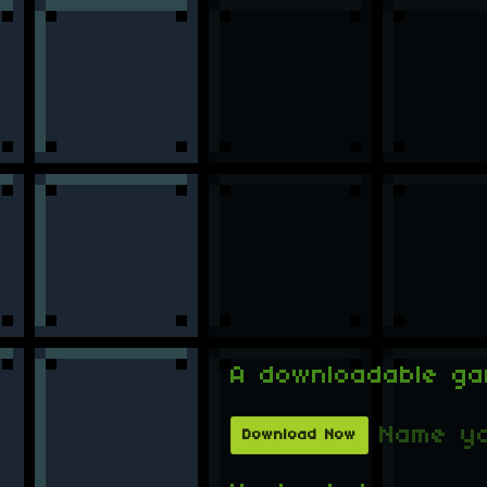
A downloadable g
Name yo
Download Now