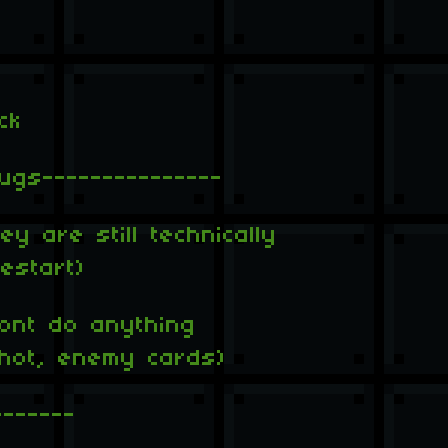
ck
ugs---------------
y are still technically
estart)
ont do anything
shot, enemy cards)
-------