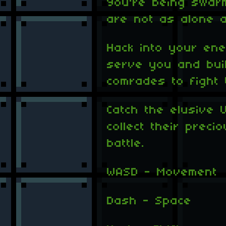
You're being swar
are not as alone a
Hack into your ene
serve you and bui
comrades to fight 
Catch the elusive 
collect their prec
battle.
WASD - Movement
Dash - Space