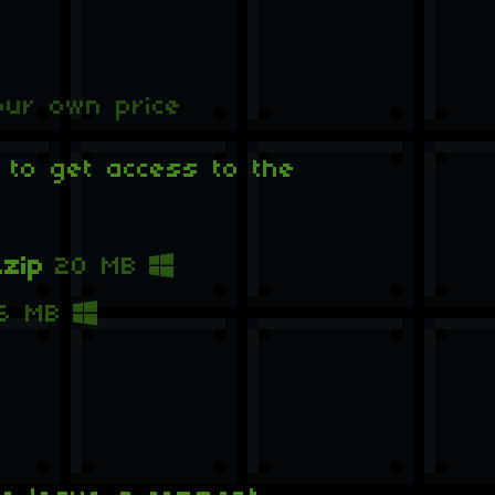
ur own price
 to get access to the
zip
20 MB
6 MB