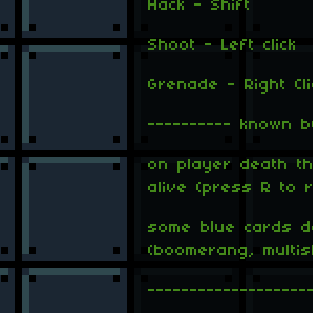
Hack - Shift
Shoot - Left click
Grenade - Right Cli
---------- known b
on player death the
alive (press R to r
some blue cards d
(boomerang, multi
-------------------