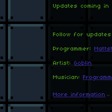
Updates coming in t
Follow for updates
Programmer:
Matts
Artist:
Goblin
Musician:
Frogramm
More information