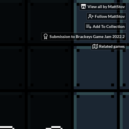
View all by MattStov
Follow MattStov
Add To Collection
Submission to Brackeys Game Jam 2022.2
Related games