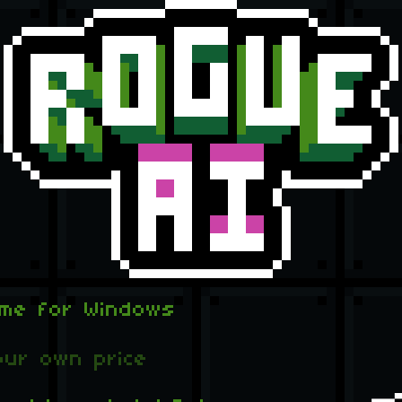
ame for Windows
ur own price