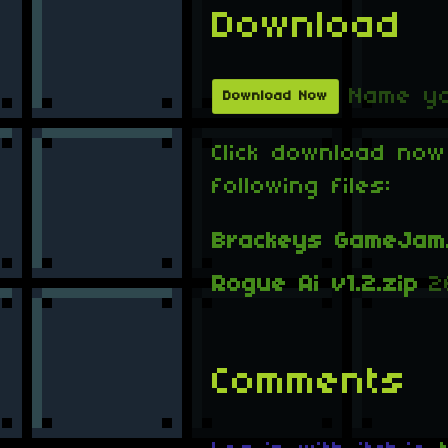
Download
Name yo
Download Now
Click download now
following files:
Brackeys GameJam.
Rogue Ai v1.2.zip
2
Comments