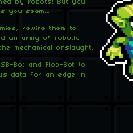
med by robots! But you
s you seem...
mies, rewire them to
ld an army of robotic
the mechanical onslaught.
USB-Bot and Flop-Bot to
ious data for an edge in